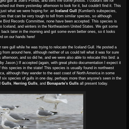
ed gull at Sue's Ponds, and sent me some photos. I couldn't tell for
hed out there yesterday afternoon to look for it, but couldn't find it. This
d just what we were hoping for: an
Iceland Gull
(Kumlien's subspecies,
cies that can be very tough to tell from similar species, so although
e Bird Records Committee, none have been accepted. This species is
to Iceland, and winters in the Northeastern United States. We got some
back later in the morning and got some even better ones, so it looks
ord on our hands here!
are gull while he was trying to relocate the Iceland Gull. He posted a
g from around here, although neither of us could tell what it was for sure
 afternoon, and so did he, and we were also able to relocate this bird: a
by Jason.) If accepted (again, with great photo documentation I expect it
 of this species in the state! This species is usually found in northwest
rica, although they wander to the east coast of North America in some
f six species of gulls in one day, perhaps more than anyone's seen in the
d Gulls
,
Herring Gulls
, and
Bonaparte's Gulls
all present today.