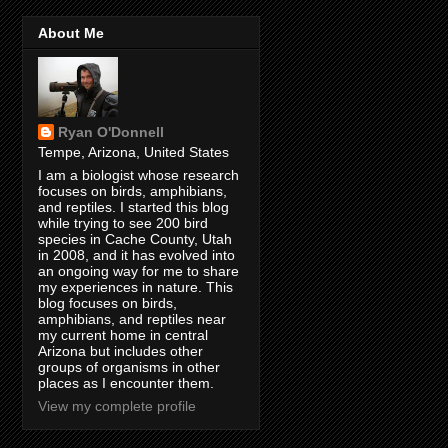
About Me
Ryan O'Donnell
Tempe, Arizona, United States
I am a biologist whose research
focuses on birds, amphibians,
and reptiles. I started this blog
while trying to see 200 bird
species in Cache County, Utah
in 2008, and it has evolved into
an ongoing way for me to share
my experiences in nature. This
blog focuses on birds,
amphibians, and reptiles near
my current home in central
Arizona but includes other
groups of organisms in other
places as I encounter them.
View my complete profile