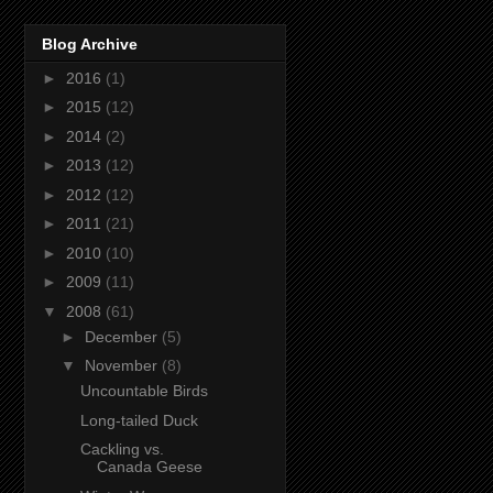
Blog Archive
►
2016
(1)
►
2015
(12)
►
2014
(2)
►
2013
(12)
►
2012
(12)
►
2011
(21)
►
2010
(10)
►
2009
(11)
▼
2008
(61)
►
December
(5)
▼
November
(8)
Uncountable Birds
Long-tailed Duck
Cackling vs.
Canada Geese