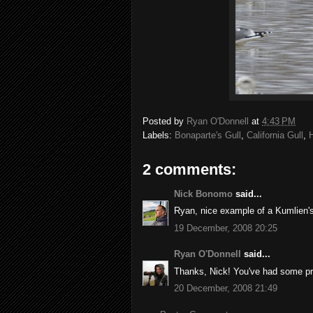
Posted by
Ryan O'Donnell
at
4:43 PM
Labels:
Bonaparte's Gull
,
California Gull
,
H
2 comments:
Nick Bonomo
said...
Ryan, nice example of a Kumlien's
19 December, 2008 20:25
Ryan O'Donnell
said...
Thanks, Nick! You've had some pret
20 December, 2008 21:49