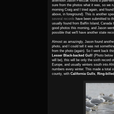
afternoon Jason Pietrzak found a pale-wing
sure from the photos what it was, so we rus
morning Craig and I tried again, and foun
above, in foreground). This is another spe
several records
have been submitted to th
usually found from Baffin Island, Canada 
good photos this morning, and Jason went 
possible that we'll have another state rec
Almost as amazingly, Jason found another r
photo, and I could tell it was not somethin
from the photo (again). So I went back this
Lesser Black-backed Gull
! (Photo below 
will be), this will be only the sixth record
Europe, and usually winters south into Af
numbers every winter. This made a total o
county, with
California Gulls
,
Ring-bille