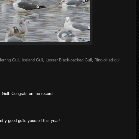
erring Gull
,
Iceland Gull
,
Lesser Black-backed Gull
,
Ring-billed gull
 Gull. Congrats on the record!
ty good gulls yourself this year!