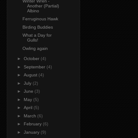
Winter Wren -
Another (Partial)
Albino
Ferruginous Hawk
Birding Buddies
What a Day for
Gulls!
Owling again
►
October
(4)
►
September
(4)
►
August
(4)
►
July
(2)
►
June
(3)
►
May
(5)
►
April
(5)
►
March
(6)
►
February
(6)
►
January
(9)