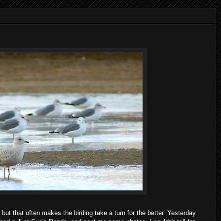
but that often makes the birding take a turn for the better. Yesterday