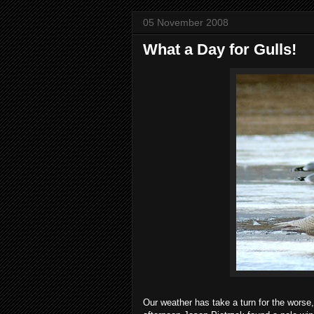
05 November 2008
What a Day for Gulls!
Our weather has take a turn for the worse, 